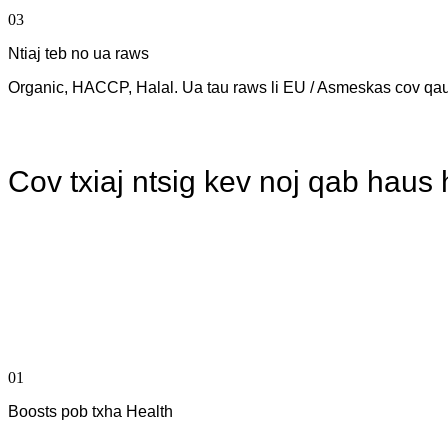
03
Ntiaj teb no ua raws
Organic, HACCP, Halal. Ua tau raws li EU / Asmeskas cov qa
Cov txiaj ntsig kev noj qab haus
01
Boosts pob txha Health