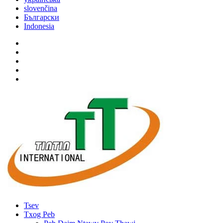
slovenčina
Български
Indonesia
Tsev
Txog Peb