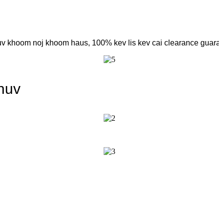
uv khoom noj khoom haus, 100% kev lis kev cai clearance guar
 huv