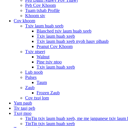
Peb Daim Ntawv Pov Thawj
Peb Cov Khoom
Tuam txhab Profile
Khoom siv
Cov khoom
Txiv laum huab xeeb
Blanched txiv laum huab xeeb
Txiv laum huab xeeb
Txiv laum huab xeeb nyob hauv plhaub
Peanut Cov Khoom
Txiv ntseej
Walnut
Pine txiv ntoo
Txiv laum huab xeeb
Lub noob
Pulses
Taum
Zaub
Frozen Zaub
Cov txuj lom
Yam paub
Tiv tauj peb
Txoj moo
TinTin txiv laum huab xeeb, me me janpanese txiv laum
TinTin txiv laum huab xeeb