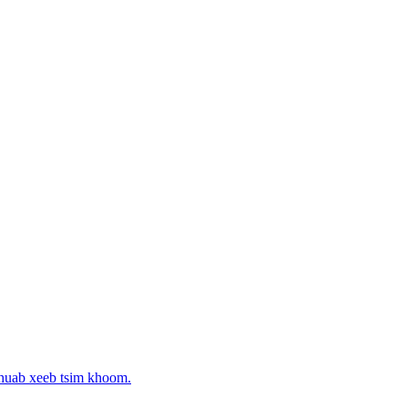
 huab xeeb tsim khoom.