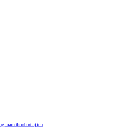
g luam thoob ntiaj teb