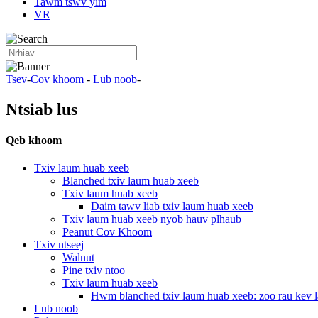
Tawm tswv yim
VR
Tsev
-
Cov khoom
-
Lub noob
-
Ntsiab lus
Qeb khoom
Txiv laum huab xeeb
Blanched txiv laum huab xeeb
Txiv laum huab xeeb
Daim tawv liab txiv laum huab xeeb
Txiv laum huab xeeb nyob hauv plhaub
Peanut Cov Khoom
Txiv ntseej
Walnut
Pine txiv ntoo
Txiv laum huab xeeb
Hwm blanched txiv laum huab xeeb: zoo rau kev la
Lub noob