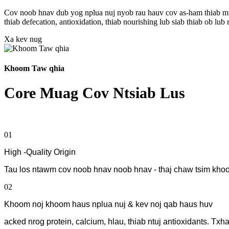
Cov noob hnav dub yog nplua nuj nyob rau hauv cov as-ham thiab muaj
thiab defecation, antioxidation, thiab nourishing lub siab thiab ob 
Xa kev nug
Khoom Taw qhia
Core Muag Cov Ntsiab Lus
01
High -Quality Origin
Tau los ntawm cov noob hnav noob hnav - thaj chaw tsim khoo
02
Khoom noj khoom haus nplua nuj & kev noj qab haus huv
acked nrog protein, calcium, hlau, thiab ntuj antioxidants. Tx