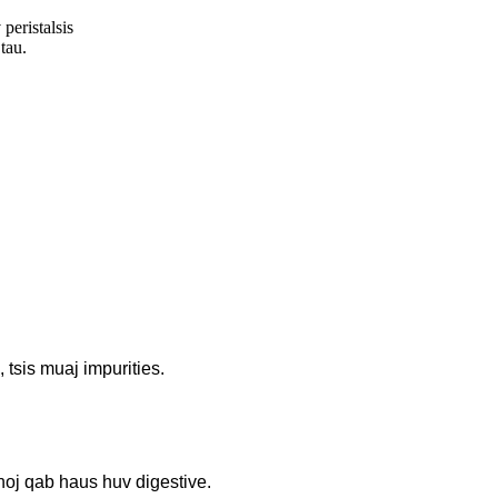
peristalsis
tau.
tsis muaj impurities.
noj qab haus huv digestive.