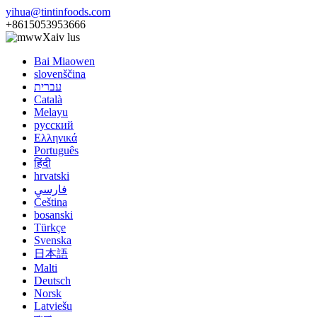
yihua@tintinfoods.com
+8615053953666
Xaiv lus
Bai Miaowen
slovenščina
עברית
Català
Melayu
русский
Ελληνικά
Português
हिंदी
hrvatski
فارسی
Čeština
bosanski
Türkçe
Svenska
日本語
Malti
Deutsch
Norsk
Latviešu