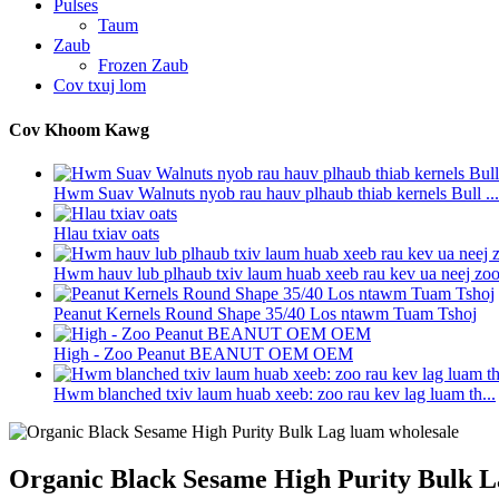
Pulses
Taum
Zaub
Frozen Zaub
Cov txuj lom
Cov Khoom Kawg
Hwm Suav Walnuts nyob rau hauv plhaub thiab kernels Bull ...
Hlau txiav oats
Hwm hauv lub plhaub txiv laum huab xeeb rau kev ua neej zo
Peanut Kernels Round Shape 35/40 Los ntawm Tuam Tshoj
High - Zoo Peanut BEANUT OEM OEM
Hwm blanched txiv laum huab xeeb: zoo rau kev lag luam th...
Organic Black Sesame High Purity Bulk L