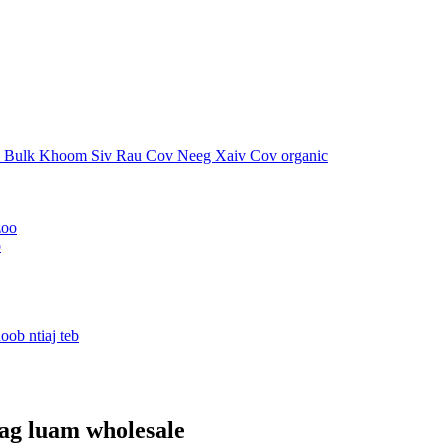
o
ag luam wholesale