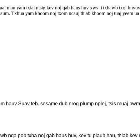
 ntau yam txiaj ntsig kev noj qab haus huv xws li txhawb txoj hnyuv 
lub raum. Txhua yam khoom noj txom ncauj thiab khoom noj tuaj yeem ua 
m hauv Suav teb. sesame dub nrog plump nplej, tsis muaj pwm, 
hawb nqa pob txha noj qab haus huv, kev tu plaub hau, thiab kev 