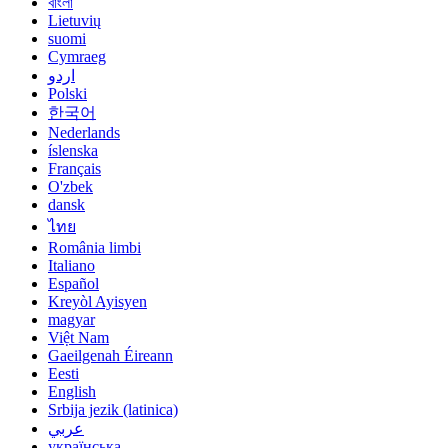
বাংলা
Lietuvių
suomi
Cymraeg
اردو
Polski
한국어
Nederlands
íslenska
Français
O'zbek
dansk
ไทย
România limbi
Italiano
Español
Kreyòl Ayisyen
magyar
Việt Nam
Gaeilgenah Éireann
Eesti
English
Srbija jezik (latinica)
عربي
українська